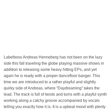
Labelboss Andreas Henneberg has not been on the lazy
side this fall traveling the globe playing massive shows in
addition to releasing some heavy hitting EPs, and yet
again he is ready with a proper dancefloor banger. This
time we are introduced to a rather playful and slightly
quirky side of Andreas, where “Daydreaming” takes the
lead. The track is full of twists and turns with a playful synth
working along a catchy groove accompanied by vocals
telling you exactly how it is. It is a upbeat mood with plenty