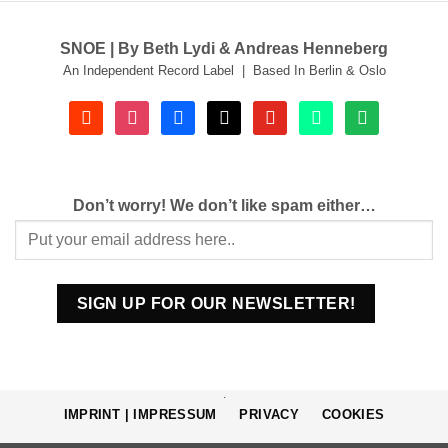
SNOE | By Beth Lydi & Andreas Henneberg
An Independent Record Label | Based In Berlin & Oslo
soundcloud
instagram
facebook
tiktok
youtube
beatport
spotify
Don’t worry! We don’t like spam either…
.
IMPRINT | IMPRESSUM
PRIVACY
COOKIES