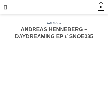
Skip
0
to
content
CATALOG
ANDREAS HENNEBERG –
DAYDREAMING EP // SNOE035