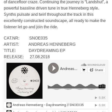
of dancefloor craze. Continuing the journey is “Landshut”, a
powerful bassline driven tune in true Henneberg style.
Synths pulsate and twirl throughout the track in this
excellently constructed soundscape, all ready to make the
listener let go and join the ride.
CAT.NR: SNOE035
ARTIST: ANDREAS HENNEBERG
TITLE: DAYDREAMING EP
RELEASE: 27.08.2018