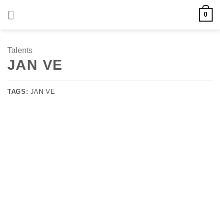
Skip
0
to
content
Talents
JAN VE
TAGS:
JAN VE