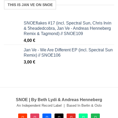
THIS IS JAN VE ON SNOE
SNOEflakes #17 (incl. Spectral Sun, Chris Irvin
& 5headedcobra, Jan Ve - Andreas Henneberg
Remix & Tagmond) // SNOE109
4,00
€
Jan Ve - We Are Different EP (incl. Spectral Sun
Remix) // SNOE106
3,00
€
SNOE | By Beth Lydi & Andreas Henneberg
An Independent Record Label | Based In Berlin & Oslo
soundcloud
instagram
facebook
tiktok
youtube
beatport
spotify