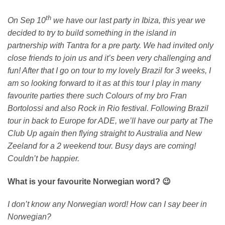
th
On Sep 10
we have our last party in Ibiza, this year we
decided to try to build something in the island in
partnership with Tantra for a pre party. We had invited only
close friends to join us and it’s been very challenging and
fun! After that I go on tour to my lovely Brazil for 3 weeks, I
am so looking forward to it as at this tour I play in many
favourite parties there such Colours of my bro Fran
Bortolossi and also Rock in Rio festival. Following Brazil
tour in back to Europe for ADE, we’ll have our party at The
Club Up again then flying straight to Australia and New
Zeeland for a 2 weekend tour. Busy days are coming!
Couldn’t be happier.
What is your favourite Norwegian word? 😉
I don’t know any Norwegian word! How can I say beer in
Norwegian?