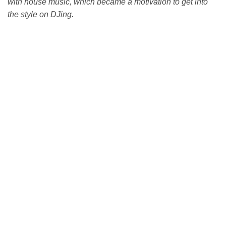
with house music, which became a motivation to get into
the style on DJing.