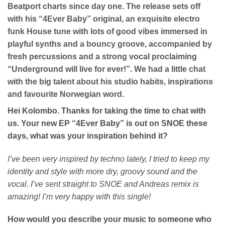
Beatport charts since day one. The release sets off
with his “4Ever Baby” original, an exquisite electro
funk House tune with lots of good vibes immersed in
playful synths and a bouncy groove, accompanied by
fresh percussions and a strong vocal proclaiming
“Underground will live for ever!”. We had a little chat
with the big talent about his studio habits, inspirations
and favourite Norwegian word.
Hei Kolombo. Thanks for taking the time to chat with
us. Your new EP “4Ever Baby” is out on SNOE these
days, what was your inspiration behind it?
I’ve been very inspired by techno lately, I tried to keep my
identity and style with more dry, groovy sound and the
vocal. I’ve sent straight to SNOE and Andreas remix is
amazing! I’m very happy with this single!
How would you describe your music to someone who