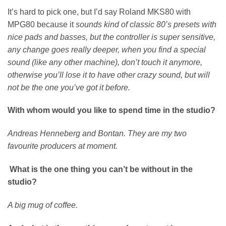
It’s hard to pick one, but I’d say Roland MKS80 with
MPG80 because it
sounds kind of classic 80’s presets with
nice pads and basses, but the controller is super sensitive,
any change goes really deeper, when you find a special
sound (like any other machine), don’t touch it anymore,
otherwise you’ll lose it to have other crazy sound, but will
not be the one you’ve got it before.
With whom would you like to spend time in the studio?
Andreas Henneberg and Bontan. They are my two
favourite producers at moment.
What is the one thing you can’t be without in the
studio?
A big mug of coffee.