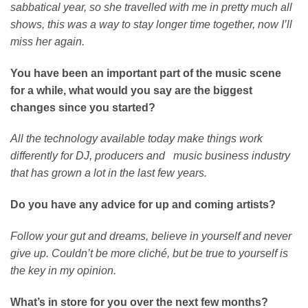
sabbatical year, so she travelled with me in pretty much all
shows, this was a way to stay longer time together, now I’ll
miss her again.
You have been an important part of the music scene
for a while, what would you say are the biggest
changes since you started?
All the technology available today make things work
differently for DJ, producers and music business industry
that has grown a lot in the last few years.
Do you have any advice for up and coming artists?
Follow your gut and dreams, believe in yourself and never
give up. Couldn’t be more cliché, but be true to yourself is
the key in my opinion.
What’s in store for you over the next few months?