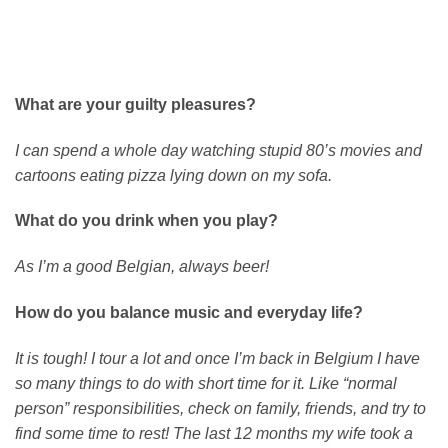
What are your guilty pleasures?
I can spend a whole day watching stupid 80’s movies and
cartoons eating pizza lying down on my sofa.
What do you drink when you play?
As I’m a good Belgian, always beer!
How do you balance music and everyday life?
It is tough! I tour a lot and once I’m back in Belgium I have
so many things to do with short time for it. Like “normal
person” responsibilities, check on family, friends, and try to
find some time to rest! The last 12 months my wife took a