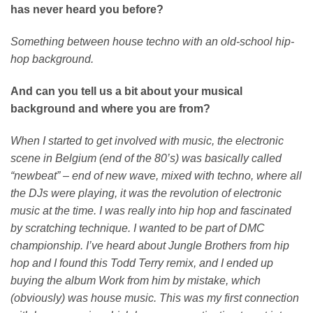
has never heard you before?
Something between house techno with an old-school hip-
hop background.
And can you tell us a bit about your musical
background and where you are from?
When I started to get involved with music, the electronic
scene in Belgium (end of the 80’s) was basically called
“newbeat” – end of new wave, mixed with techno, where all
the DJs were playing, it was the revolution of electronic
music at the time.
I was really into hip hop and fascinated
by scratching technique. I wanted to be part of DMC
championship. I’ve heard about Jungle Brothers from hip
hop and I found this Todd Terry remix, and I ended up
buying the album Work from him by mistake, which
(obviously) was house music. This was my first connection