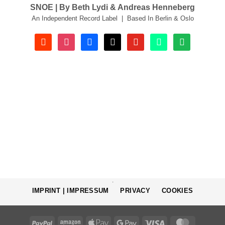
SNOE | By Beth Lydi & Andreas Henneberg
An Independent Record Label | Based In Berlin & Oslo
soundcloud
instagram
facebook
tiktok
youtube
beatport
spotify
.
IMPRINT | IMPRESSUM
PRIVACY
COOKIES
PayPal
Amazon
Apple
Google
Visa
MasterCa