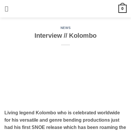
Skip
0
to
content
NEWS
Interview // Kolombo
Living legend Kolombo who is celebrated worldwide
for his versatile and genre bending productions just
had his first SNOE release which has been roaming the