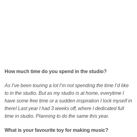
How much time do you spend in the studio?
As I’ve been touring a lot I’m not spending the time I’d like
to in the studio. But as my studio is at home, everytime I
have some free time or a sudden inspiration I lock myself in
there! Last year I had 3 weeks off, where I dedicated full
time in studio. Planning to do the same this year.
What is your favourite toy for making music?