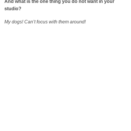
And what is the one thing you do not want in your
studio?
My dogs! Can’t focus with them around!