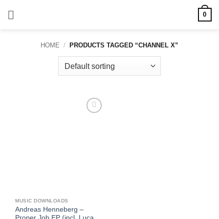
Skip
0
to
content
HOME
/
PRODUCTS TAGGED “CHANNEL X”
Add to
wishlist
MUSIC DOWNLOADS
Andreas Henneberg –
Proper Job EP (incl. Luca