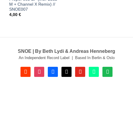
M + Channel X Remix) //
SNOE007
4,00
€
SNOE | By Beth Lydi & Andreas Henneberg
An Independent Record Label | Based In Berlin & Oslo
soundcloud
instagram
facebook
tiktok
youtube
beatport
spotify