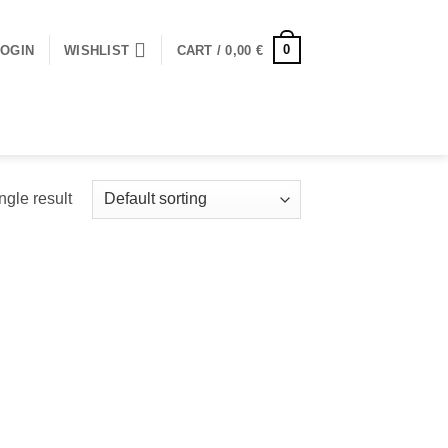
0
LOGIN
WISHLIST
CART /
0,00
€
ngle result