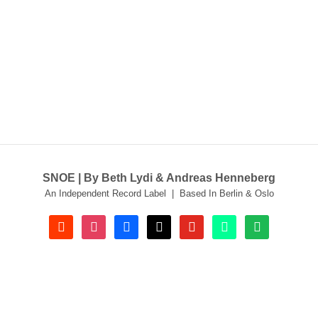
SNOE | By Beth Lydi & Andreas Henneberg
An Independent Record Label | Based In Berlin & Oslo
soundcloud
instagram
facebook
tiktok
youtube
beatport
spotify