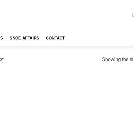
TS
SNOE AFFAIRS
CONTACT
Showing the si
O”