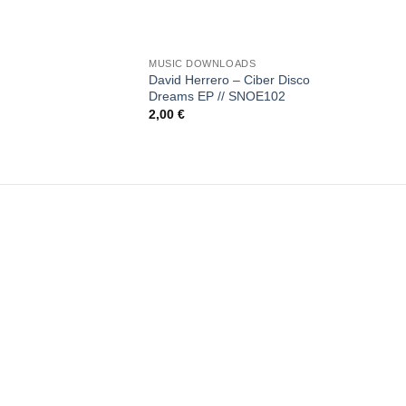
+
MUSIC DOWNLOADS
David Herrero – Ciber Disco
Dreams EP // SNOE102
2,00
€