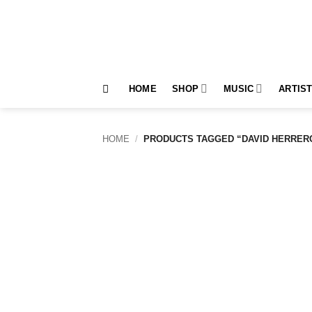
Skip
to
content
HOME
SHOP
MUSIC
ARTIS
HOME
/
PRODUCTS TAGGED “DAVID HERRER
Add to
wishlist