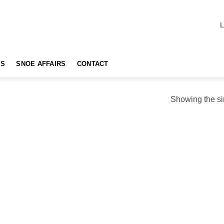
TS
SNOE AFFAIRS
CONTACT
Showing the si