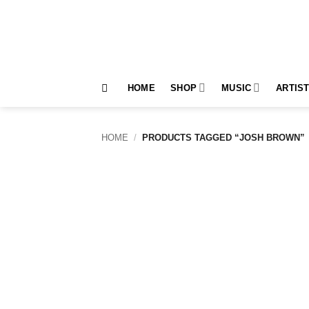
Skip
to
content
HOME
SHOP
MUSIC
ARTIS
HOME
/
PRODUCTS TAGGED “JOSH BROWN”
Add to
wishlist