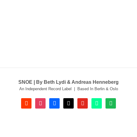
SNOE | By Beth Lydi & Andreas Henneberg
An Independent Record Label | Based In Berlin & Oslo
soundcloud
instagram
facebook
tiktok
youtube
beatport
spotify