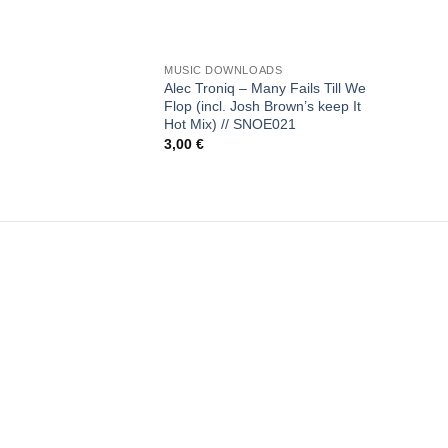
+
MUSIC DOWNLOADS
Alec Troniq – Many Fails Till We
Flop (incl. Josh Brown’s keep It
Hot Mix) // SNOE021
3,00
€