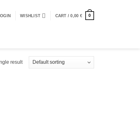
0
LOGIN
WISHLIST
CART /
0,00
€
ngle result