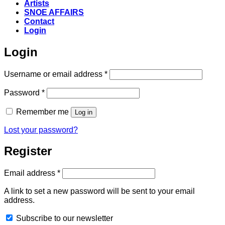
Artists
SNOE AFFAIRS
Contact
Login
Login
Required
Username or email address
*
Required
Password
*
Remember me
Log in
Lost your password?
Register
Required
Email address
*
A link to set a new password will be sent to your email
address.
Subscribe to our newsletter