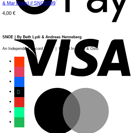
& Mar Dean) // SNOE099
4,00
€
V
SNOE | By Beth Lydi & Andreas Henneberg
An Independent Record Label | Based In Berlin & Oslo
soundcloud
instagram
facebook
tiktok
M
youtube
beatport
spotify