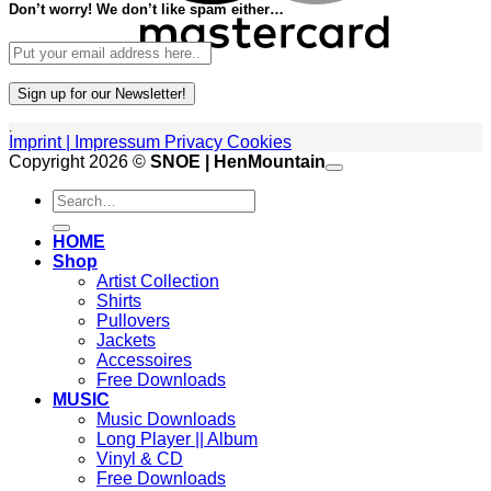
Don’t worry! We don’t like spam either…
.
Imprint | Impressum
Privacy
Cookies
P
Copyright 2026 ©
SNOE | HenMountain
Search
A
for:
G
V
HOME
M
Shop
Artist Collection
Shirts
Pullovers
Jackets
Accessoires
Free Downloads
MUSIC
Music Downloads
Long Player || Album
Vinyl & CD
Free Downloads