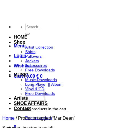
Skip
to
content
Search
for:
HOME
Shop
Menu
Artist Collection
Shirts
Login
Pullovers
Jackets
Accessoires
Wishlist
Free Downloads
MUSIC
Cart /
0,00
€
0
Music Downloads
Long Player || Album
Vinyl & CD
Free Downloads
Artists
SNOE AFFAIRS
Contact
No products in the cart.
Return to shop
Home
/
Products tagged “Mar Dean”
0
Showing the single result