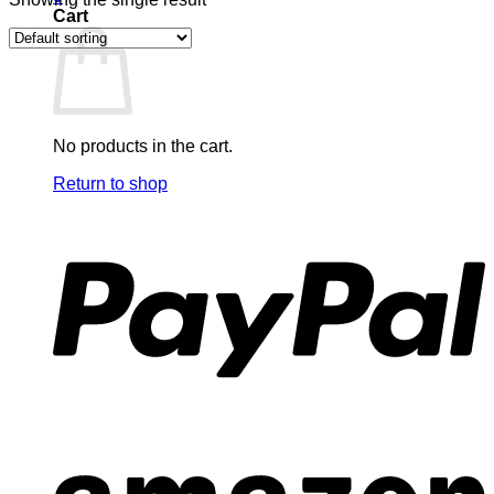
Cart
No products in the cart.
Return to shop
P