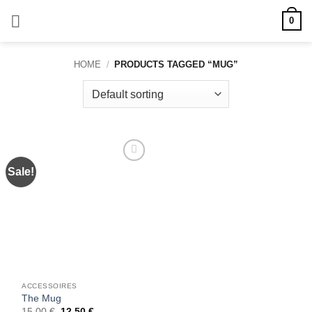
Skip
0
to
content
HOME
/
PRODUCTS TAGGED “MUG”
Sale!
Add to
wishlist
ACCESSOIRES
The Mug
Original
Current
15,00
€
12,50
€