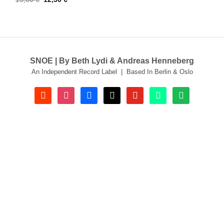
price
price
was:
is:
15,00 €.
12,50 €.
SNOE | By Beth Lydi & Andreas Henneberg
An Independent Record Label | Based In Berlin & Oslo
soundcloud
instagram
facebook
tiktok
youtube
beatport
spotify