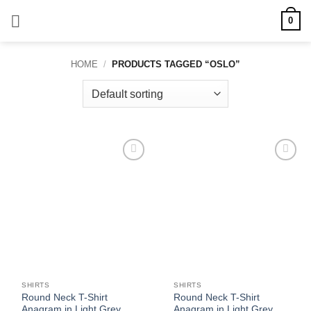
Skip
0
to
content
HOME
/
PRODUCTS TAGGED “OSLO”
Add to
Add to
wishlist
wishlist
SHIRTS
SHIRTS
Round Neck T-Shirt
Round Neck T-Shirt
Anagram in Light Grey
Anagram in Light Grey