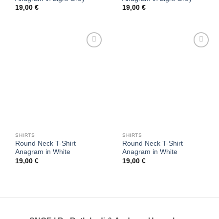
19,00
€
19,00
€
Add to
Add to
wishlist
wishlist
SHIRTS
SHIRTS
Round Neck T-Shirt
Round Neck T-Shirt
Anagram in White
Anagram in White
19,00
€
19,00
€