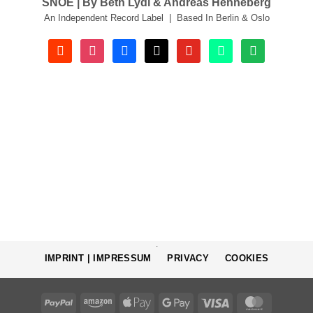
SNOE | By Beth Lydi & Andreas Henneberg
An Independent Record Label | Based In Berlin & Oslo
soundcloud
instagram
facebook
tiktok
youtube
beatport
spotify
.
IMPRINT | IMPRESSUM
PRIVACY
COOKIES
PayPal
Amazon
Apple
Google
Visa
MasterCa