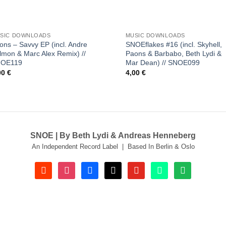
+
SIC DOWNLOADS
MUSIC DOWNLOADS
ons – Savvy EP (incl. Andre
SNOEflakes #16 (incl. Skyhell,
lmon & Marc Alex Remix) //
Paons & Barbabo, Beth Lydi &
NOE119
Mar Dean) // SNOE099
00
€
4,00
€
SNOE | By Beth Lydi & Andreas Henneberg
An Independent Record Label | Based In Berlin & Oslo
soundcloud
instagram
facebook
tiktok
youtube
beatport
spotify