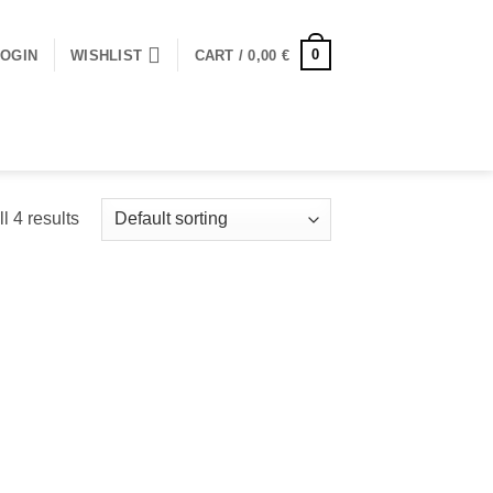
0
LOGIN
WISHLIST
CART /
0,00
€
l 4 results
 to
Add to
ist
wishlist