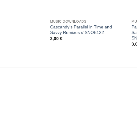
+
+
MUSIC DOWNLOADS
MU
Cascandy’s Parallel in Time and
Pa
Savvy Remixes // SNOE122
Sa
S
2,00
€
3,