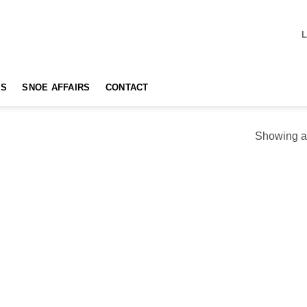
TS
SNOE AFFAIRS
CONTACT
Showing al
Add to
Add
wishlist
wishl