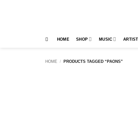
Skip
to
content
HOME
SHOP
MUSIC
ARTIS
HOME
/
PRODUCTS TAGGED “PAONS”
Add to
wishlist