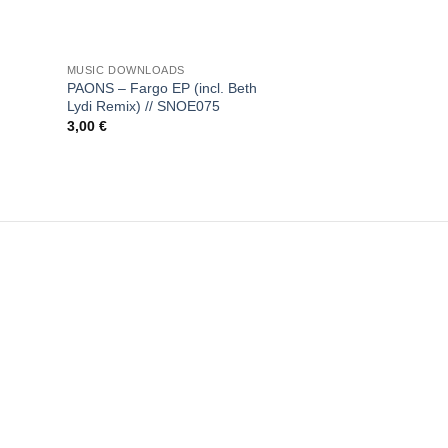
+
MUSIC DOWNLOADS
PAONS – Fargo EP (incl. Beth
Lydi Remix) // SNOE075
3,00
€