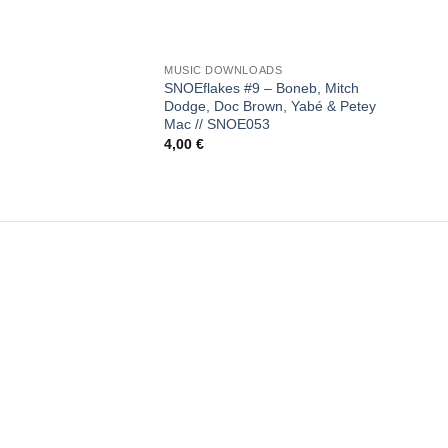
+
MUSIC DOWNLOADS
SNOEflakes #9 – Boneb, Mitch
Dodge, Doc Brown, Yabé & Petey
Mac // SNOE053
4,00
€