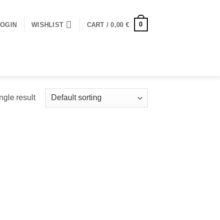
0
LOGIN
WISHLIST
CART /
0,00
€
ngle result