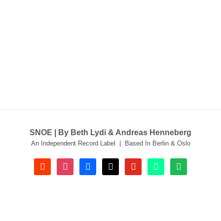
SNOE | By Beth Lydi & Andreas Henneberg
An Independent Record Label | Based In Berlin & Oslo
soundcloud
instagram
facebook
tiktok
youtube
beatport
spotify