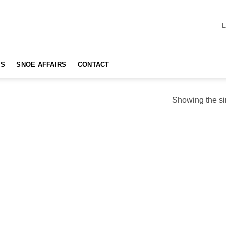
TS
SNOE AFFAIRS
CONTACT
Showing the si