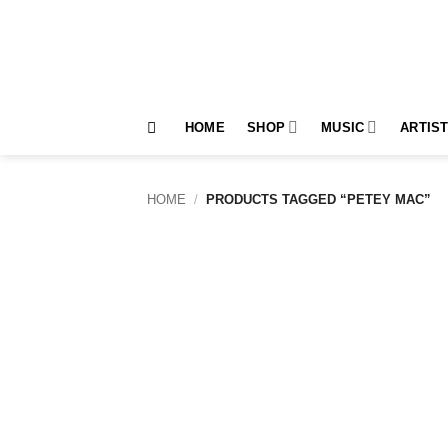
Skip
to
content
HOME
SHOP
MUSIC
ARTIS
HOME
/
PRODUCTS TAGGED “PETEY MAC”
Add to
wishlist