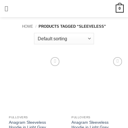
Skip
0
to
content
HOME
/
PRODUCTS TAGGED “SLEEVELESS”
Add to
Add to
wishlist
wishlist
PULLOVERS
PULLOVERS
Anagram Sleeveless
Anagram Sleeveless
Hoodie in Light Grey
Hoodie in Light Grey