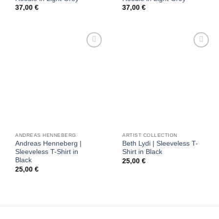
37,00
€
37,00
€
Add to
Add to
wishlist
wishlist
ANDREAS HENNEBERG
ARTIST COLLECTION
Andreas Henneberg |
Beth Lydi | Sleeveless T-
Sleeveless T-Shirt in
Shirt in Black
Black
25,00
€
25,00
€