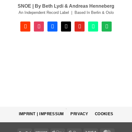
SNOE | By Beth Lydi & Andreas Henneberg
An Independent Record Label | Based In Berlin & Oslo
soundcloud
instagram
facebook
tiktok
youtube
beatport
spotify
.
IMPRINT | IMPRESSUM
PRIVACY
COOKIES