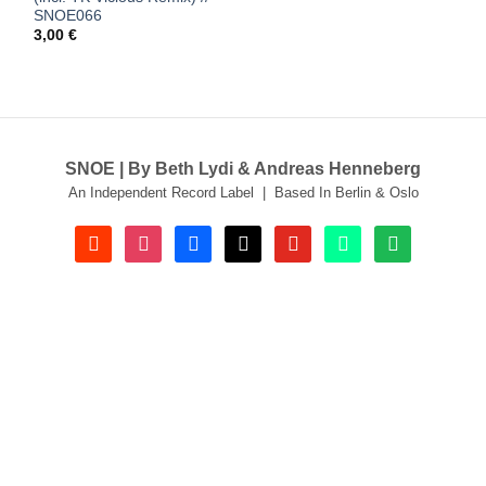
SNOE066
3,00
€
SNOE | By Beth Lydi & Andreas Henneberg
An Independent Record Label | Based In Berlin & Oslo
soundcloud
instagram
facebook
tiktok
youtube
beatport
spotify