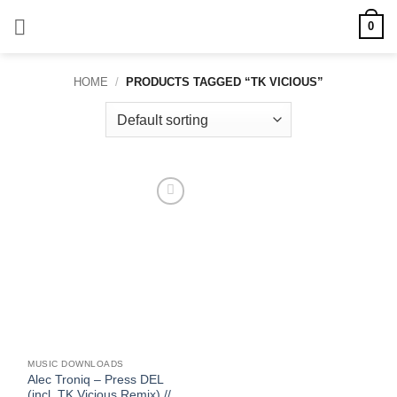
Skip
0
to
content
HOME
/
PRODUCTS TAGGED “TK VICIOUS”
Add to
wishlist
MUSIC DOWNLOADS
Alec Troniq – Press DEL
(incl. TK Vicious Remix) //