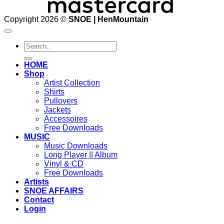
Copyright 2026 ©
SNOE | HenMountain
Search
for:
HOME
Shop
Artist Collection
Shirts
Pullovers
Jackets
Accessoires
Free Downloads
MUSIC
Music Downloads
Long Player || Album
Vinyl & CD
Free Downloads
Artists
SNOE AFFAIRS
Contact
Login