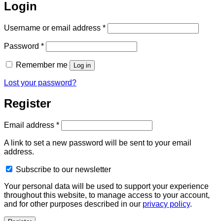
Login
Required
Username or email address
*
Required
Password
*
Remember me
Log in
Lost your password?
Register
Required
Email address
*
A link to set a new password will be sent to your email
address.
Subscribe to our newsletter
Your personal data will be used to support your experience
throughout this website, to manage access to your account,
and for other purposes described in our
privacy policy
.