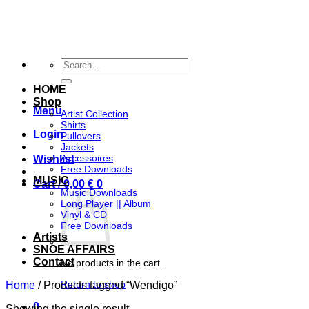
Skip
to
content
Search
for:
HOME
Shop
Menu
Artist Collection
Shirts
Login
Pullovers
Jackets
Accessoires
Wishlist
Free Downloads
MUSIC
Cart /
0,00
€
0
Music Downloads
Long Player || Album
Vinyl & CD
Free Downloads
Artists
SNOE AFFAIRS
Contact
No products in the cart.
Return to shop
Home
/
Products tagged “Wendigo”
0
Showing the single result