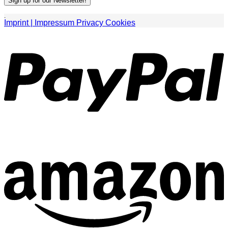
.
Imprint | Impressum
Privacy
Cookies
P