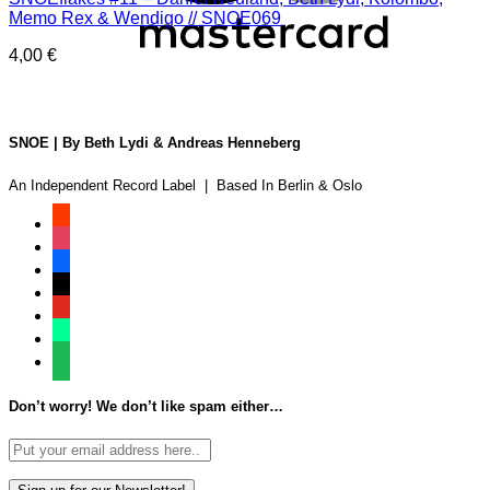
Memo Rex & Wendigo // SNOE069
4,00
€
SNOE | By Beth Lydi & Andreas Henneberg
An Independent Record Label | Based In Berlin & Oslo
soundcloud
instagram
facebook
tiktok
youtube
beatport
spotify
Don’t worry! We don’t like spam either…