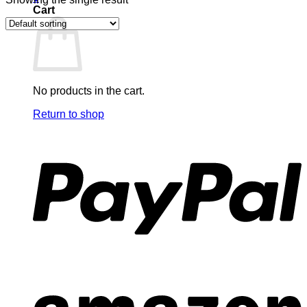
Cart
No products in the cart.
Return to shop
P