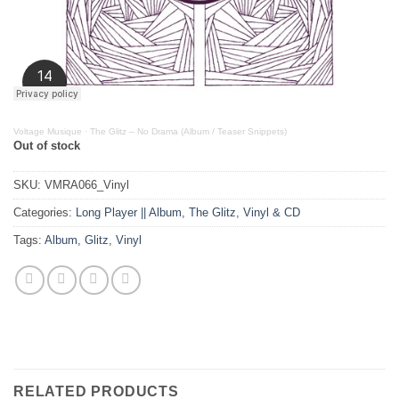
Voltage Musique
·
The Glitz – No Drama (Album / Teaser Snippets)
Out of stock
SKU:
VMRA066_Vinyl
Categories:
Long Player || Album
,
The Glitz
,
Vinyl & CD
Tags:
Album
,
Glitz
,
Vinyl
RELATED PRODUCTS