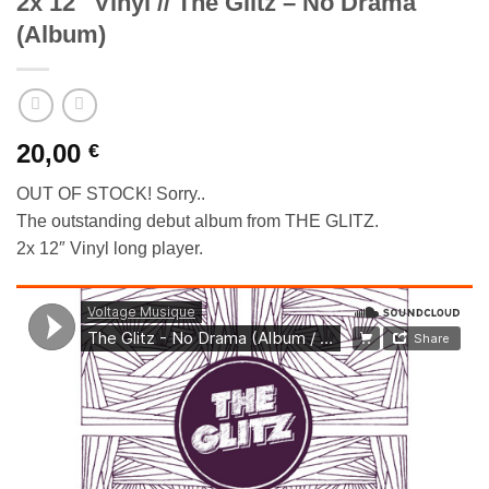
2x 12″ Vinyl // The Glitz – No Drama
(Album)
20,00
€
OUT OF STOCK! Sorry..
The outstanding debut album from THE GLITZ.
2x 12″ Vinyl long player.