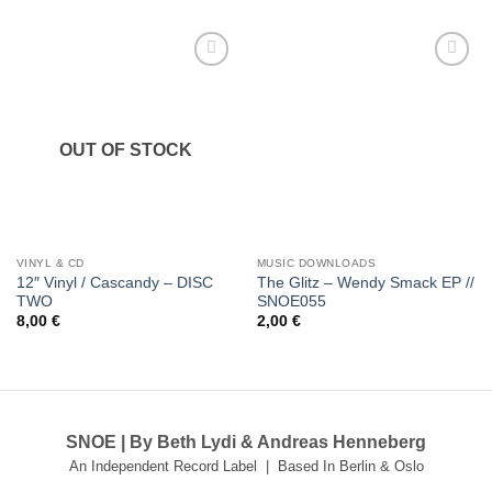
Add to
Add to
wishlist
wishlist
OUT OF STOCK
VINYL & CD
MUSIC DOWNLOADS
12″ Vinyl / Cascandy – DISC
The Glitz – Wendy Smack EP //
TWO
SNOE055
8,00
€
2,00
€
SNOE | By Beth Lydi & Andreas Henneberg
An Independent Record Label | Based In Berlin & Oslo