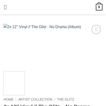
Skip
0
to
content
Add to
wishlist
HOME
/
ARTIST COLLECTION
/
THE GLITZ