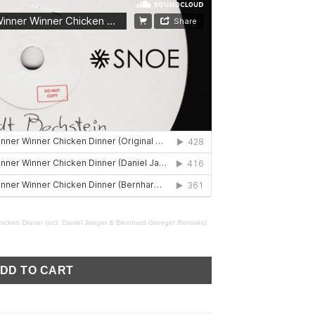
icken Dinner (incl. Daniel Jaeger & Bernhard Groeger Remixes)
ner Chicken Dinner (incl. Daniel Jaeger & Bernhard Groeger Remi
DD TO CART