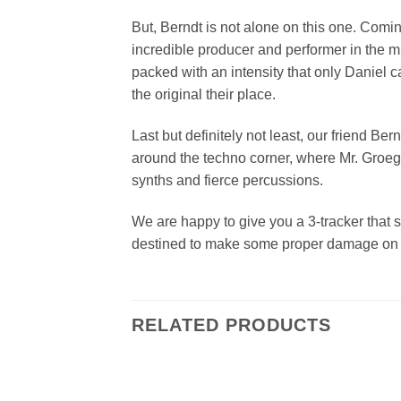
But, Berndt is not alone on this one. Comin
incredible producer and performer in the mu
packed with an intensity that only Daniel 
the original their place.
Last but definitely not least, our friend Be
around the techno corner, where Mr. Groeger
synths and fierce percussions.
We are happy to give you a 3-tracker that s
destined to make some proper damage on t
RELATED PRODUCTS