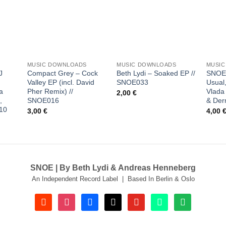
 to
Add to
Add to
list
wishlist
wishlist
+
+
+
MUSIC DOWNLOADS
MUSIC DOWNLOADS
MUSI
J
Compact Grey – Cock
Beth Lydi – Soaked EP //
SNOEf
Valley EP (incl. David
SNOE033
Usual,
a
Pher Remix) //
Vlada 
2,00
€
,
SNOE016
& Der
10
3,00
€
4,00
SNOE | By Beth Lydi & Andreas Henneberg
An Independent Record Label | Based In Berlin & Oslo
soundcloud
instagram
facebook
tiktok
youtube
beatport
spotify