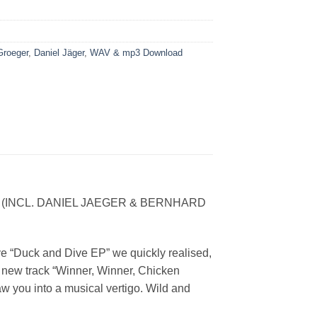
Groeger
,
Daniel Jäger
,
WAV & mp3 Download
NCL. DANIEL JAEGER & BERNHARD
ve “Duck and Dive EP” we quickly realised,
s new track “Winner, Winner, Chicken
aw you into a musical vertigo. Wild and