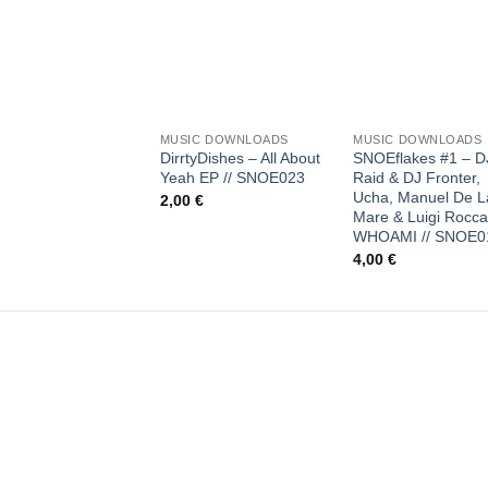
Add to
Add
wishlist
wish
+
+
MUSIC DOWNLOADS
MUSIC DOWNLOADS
DirrtyDishes – All About
SNOEflakes #1 – D
Yeah EP // SNOE023
Raid & DJ Fronter,
Ucha, Manuel De L
2,00
€
Mare & Luigi Rocca
WHOAMI // SNOE0
4,00
€