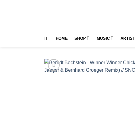
Skip
to
content
HOME
SHOP
MUSIC
ARTIS