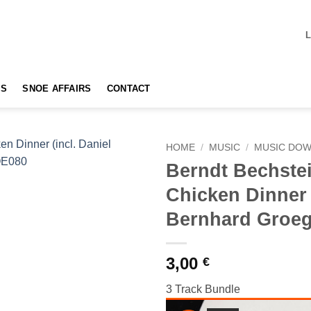
TS
SNOE AFFAIRS
CONTACT
HOME
/
MUSIC
/
MUSIC DO
Berndt Bechste
Add to
Chicken Dinner 
wishlist
Bernhard Groeg
3,00
€
3 Track Bundle