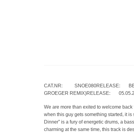
CAT.NR: SNOE080RELEASE: BERND
GROEGER REMIX)RELEASE: 05.05.
We are more than exited to welcome back t
when this guy gets something started, it i
Dinner” is a fury of energetic drums, a ba
charming at the same time, this track is de