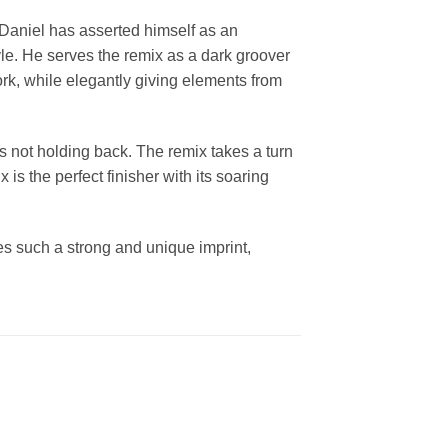
. Daniel has asserted himself as an
yle. He serves the remix as a dark groover
rk, while elegantly giving elements from
 is not holding back. The remix takes a turn
is the perfect finisher with its soaring
ies such a strong and unique imprint,