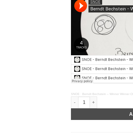
SNOE
·
Berndt Bechstein – Winner Winner Ch
Berndt Bechstein - Winner Win
A