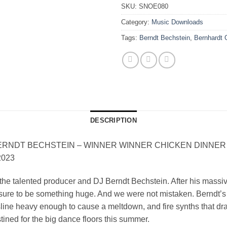
SKU:
SNOE080
Category:
Music Downloads
Tags:
Berndt Bechstein
,
Bernhardt 
DESCRIPTION
T BECHSTEIN – WINNER WINNER CHICKEN DINNER (I
2023
he talented producer and DJ Berndt Bechstein. After his massi
s sure to be something huge. And we were not mistaken. Berndt’
ssline heavy enough to cause a meltdown, and fire synths that dr
stined for the big dance floors this summer.