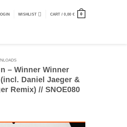
0
LOGIN
WISHLIST
CART /
0,00
€
WNLOADS
in – Winner Winner
(incl. Daniel Jaeger &
er Remix) // SNOE080