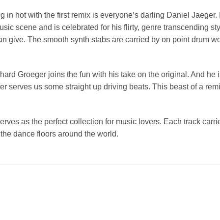
g in hot with the first remix is everyone’s darling Daniel Jaeger
sic scene and is celebrated for his flirty, genre transcending st
can give. The smooth synth stabs are carried by on point drum wo
rnhard Groeger joins the fun with his take on the original. And he
 serves us some straight up driving beats. This beast of a remix 
erves as the perfect collection for music lovers. Each track carr
he dance floors around the world.