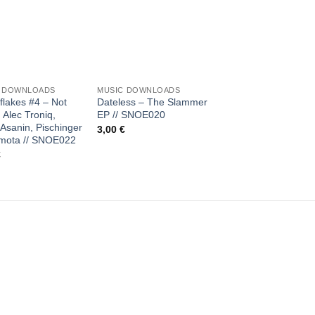
Add to
Add to
Add 
wishlist
wishlist
wishl
+
+
C DOWNLOADS
MUSIC DOWNLOADS
MUSIC DOWNLOADS
lakes #4 – Not
Dateless – The Slammer
Marcus Meinhardt &
 Alec Troniq,
EP // SNOE020
Andreas Henneberg
Asanin, Pischinger
Chessie EP // SNOE
3,00
€
mota // SNOE022
2,00
€
€