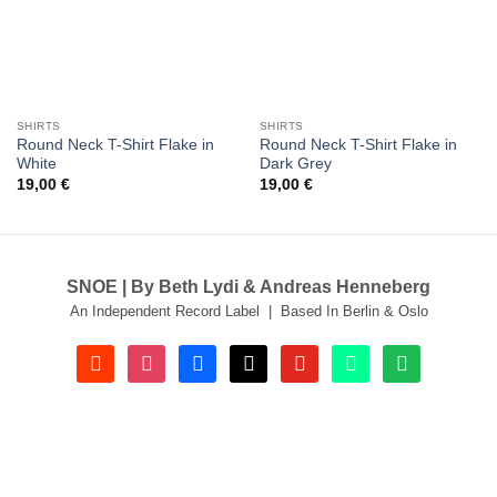
SHIRTS
SHIRTS
Round Neck T-Shirt Flake in
Round Neck T-Shirt Flake in
White
Dark Grey
19,00
€
19,00
€
SNOE | By Beth Lydi & Andreas Henneberg
An Independent Record Label | Based In Berlin & Oslo
soundcloud
instagram
facebook
tiktok
youtube
beatport
spotify