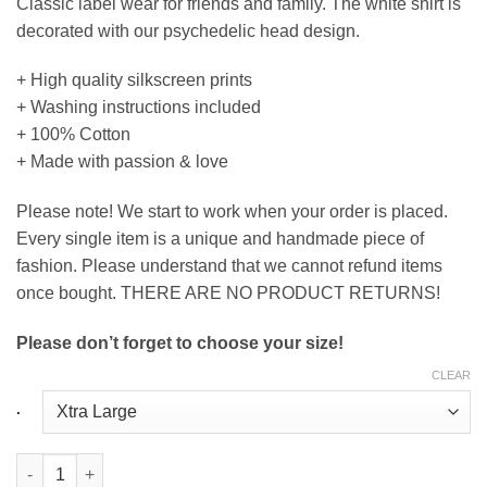
Classic label wear for friends and family. The white shirt is
decorated with our psychedelic head design.
+ High quality silkscreen prints
+ Washing instructions included
+ 100% Cotton
+ Made with passion & love
Please note! We start to work when your order is placed.
Every single item is a unique and handmade piece of
fashion. Please understand that we cannot refund items
once bought. THERE ARE NO PRODUCT RETURNS!
Please don’t forget to choose your size!
CLEAR
.
Round Neck T-Shirt Head in White quantity