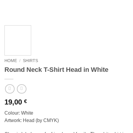
HOME
/
SHIRTS
Round Neck T-Shirt Head in White
19,00
€
Colour: White
Artwork: Head (by CMYK)