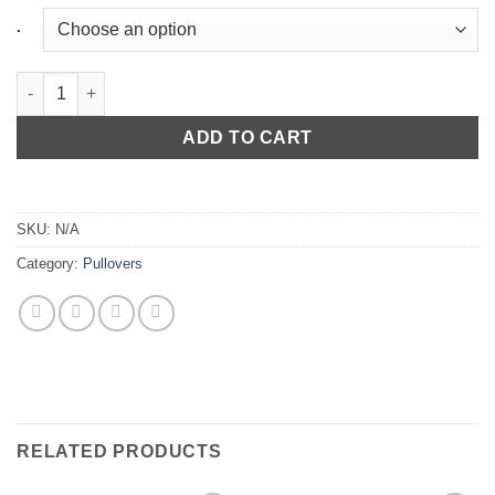
.
Sleeveless Hoodie Contact in Light Grey quantity
ADD TO CART
SKU:
N/A
Category:
Pullovers
RELATED PRODUCTS