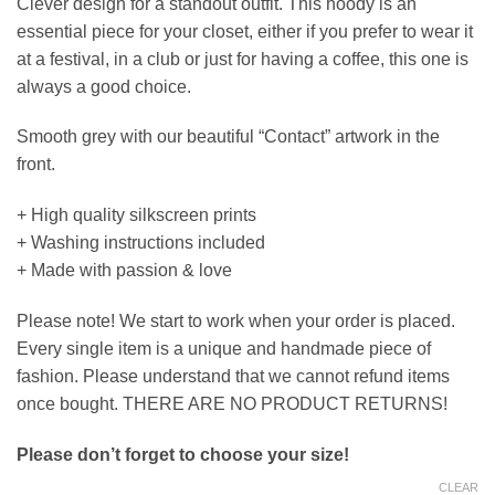
Clever design for a standout outfit. This hoody is an
essential piece for your closet, either if you prefer to wear it
at a festival, in a club or just for having a coffee, this one is
always a good choice.
Smooth grey with our beautiful “Contact” artwork in the
front.
+ High quality silkscreen prints
+ Washing instructions included
+ Made with passion & love
Please note! We start to work when your order is placed.
Every single item is a unique and handmade piece of
fashion. Please understand that we cannot refund items
once bought. THERE ARE NO PRODUCT RETURNS!
Please don’t forget to choose your size!
CLEAR