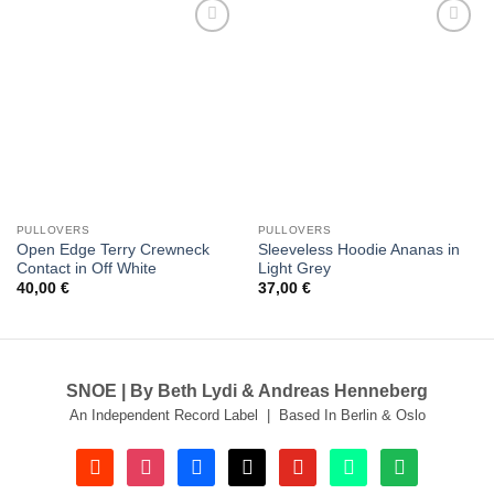
Add to
Add to
wishlist
wishlist
PULLOVERS
PULLOVERS
Open Edge Terry Crewneck
Sleeveless Hoodie Ananas in
Contact in Off White
Light Grey
40,00
€
37,00
€
SNOE | By Beth Lydi & Andreas Henneberg
An Independent Record Label | Based In Berlin & Oslo
soundcloud
instagram
facebook
tiktok
youtube
beatport
spotify