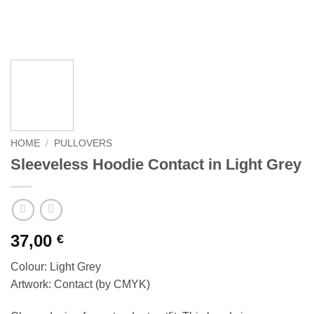
HOME
/
PULLOVERS
Sleeveless Hoodie Contact in Light Grey
37,00
€
Colour: Light Grey
Artwork: Contact (by CMYK)