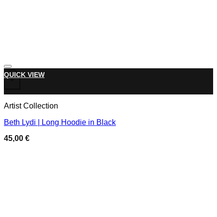
Add to wishlist
This product has multiple variants. The options may be chose
QUICK VIEW
+
Artist Collection
Beth Lydi | Long Hoodie in Black
45,00
€