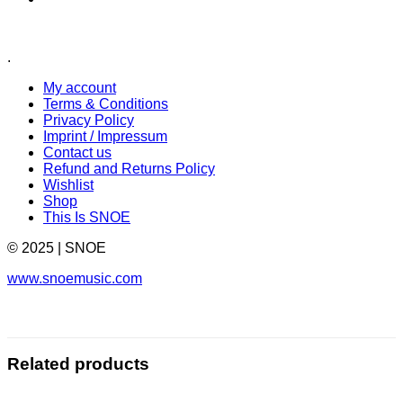
.
My account
Terms & Conditions
Privacy Policy
Imprint / Impressum
Contact us
Refund and Returns Policy
Wishlist
Shop
This Is SNOE
© 2025 | SNOE
www.snoemusic.com
Related products