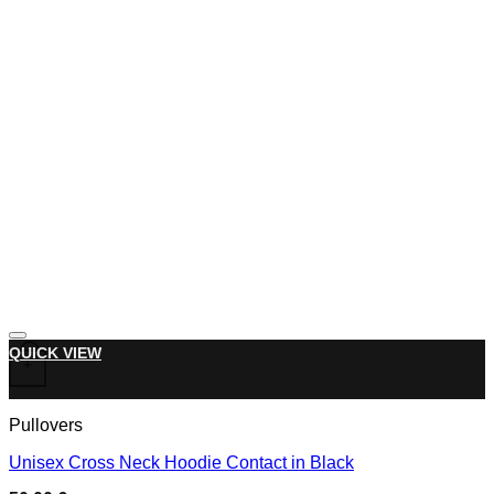
Add to wishlist
This product has multiple variants. The options may be chose
QUICK VIEW
+
Pullovers
Unisex Cross Neck Hoodie Contact in Black