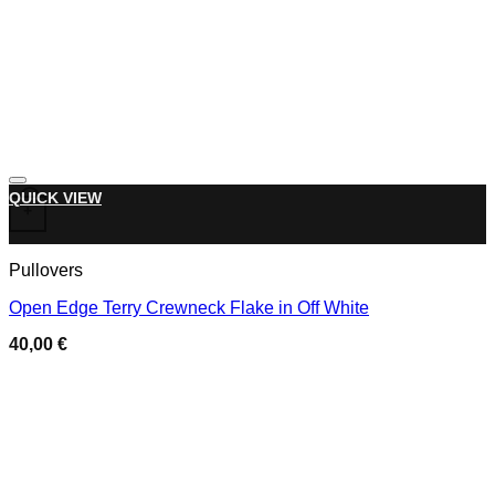
Add to wishlist
This product has multiple variants. The options may be chose
QUICK VIEW
+
Pullovers
Open Edge Terry Crewneck Flake in Off White
40,00
€