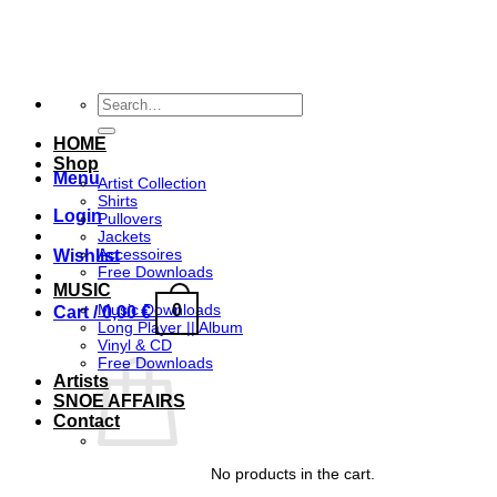
Skip
to
content
Search
for:
HOME
Shop
Menu
Artist Collection
Shirts
Login
Pullovers
Jackets
Accessoires
Wishlist
Free Downloads
MUSIC
0
Music Downloads
Cart /
0,00
€
Long Player || Album
Vinyl & CD
Free Downloads
Artists
SNOE AFFAIRS
Contact
No products in the cart.