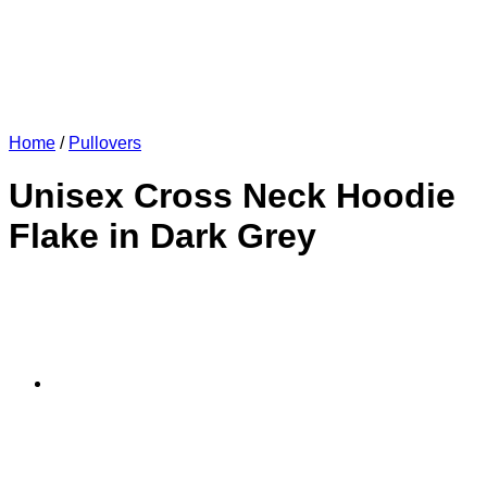
Home
/
Pullovers
Unisex Cross Neck Hoodie
Flake in Dark Grey