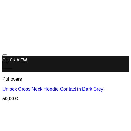
Add to wishlist
This product has multiple variants. The options may be chose
QUICK VIEW
+
Pullovers
Unisex Cross Neck Hoodie Contact in Dark Grey
50,00
€