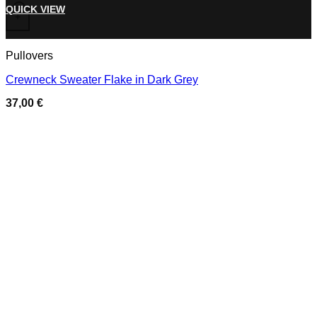
Add to wishlist
This product has multiple variants. The options may be chose
QUICK VIEW
+
Pullovers
Crewneck Sweater Flake in Dark Grey
37,00
€