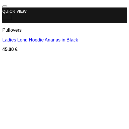
Add to wishlist
This product has multiple variants. The options may be chose
QUICK VIEW
+
Pullovers
Ladies Long Hoodie Ananas in Black
45,00
€