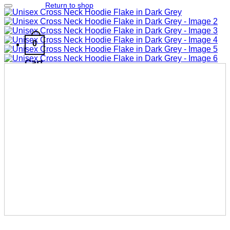
Return to shop
Add to wishlist
0
Cart
No products in the cart.
Return to shop