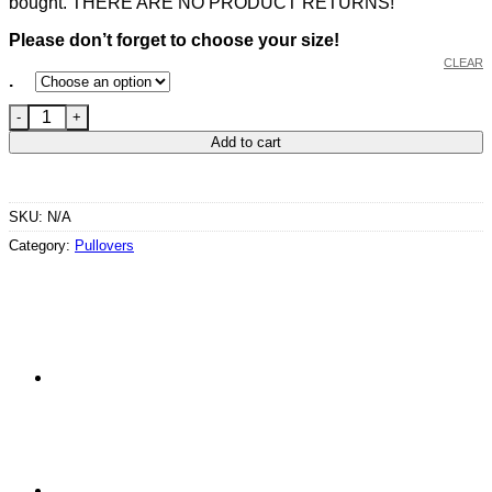
bought. THERE ARE NO PRODUCT RETURNS!
Please don’t forget to choose your size!
CLEAR
.
Unisex Cross Neck Hoodie Flake in Dark Grey quantity
Add to cart
SKU:
N/A
Category:
Pullovers