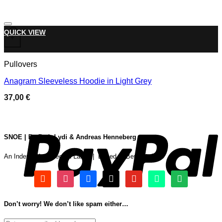
Add to wishlist
This product has multiple variants. The options may be chose
QUICK VIEW
+
Pullovers
Anagram Sleeveless Hoodie in Light Grey
37,00
€
P
SNOE | By Beth Lydi & Andreas Henneberg
An Independent Record Label | Based In Berlin & Oslo
soundcloud
instagram
facebook
tiktok
youtube
beatport
spotify
Don’t worry! We don’t like spam either…