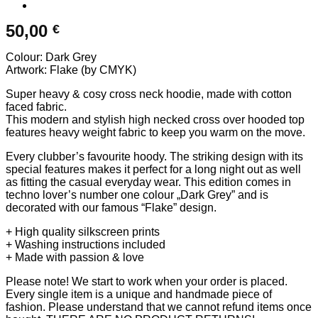
50,00
€
Colour: Dark Grey
Artwork: Flake (by CMYK)
Super heavy & cosy cross neck hoodie, made with cotton
faced fabric.
This modern and stylish high necked cross over hooded top
features heavy weight fabric to keep you warm on the move.
Every clubber’s favourite hoody. The striking design with its
special features makes it perfect for a long night out as well
as fitting the casual everyday wear. This edition comes in
techno lover’s number one colour „Dark Grey” and is
decorated with our famous “Flake” design.
+ High quality silkscreen prints
+ Washing instructions included
+ Made with passion & love
Please note! We start to work when your order is placed.
Every single item is a unique and handmade piece of
fashion. Please understand that we cannot refund items once