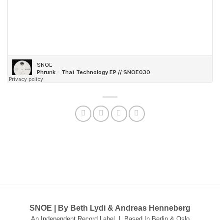
SNOE | By Beth Lydi & Andreas Henneberg
An Independent Record Label | Based In Berlin & Oslo