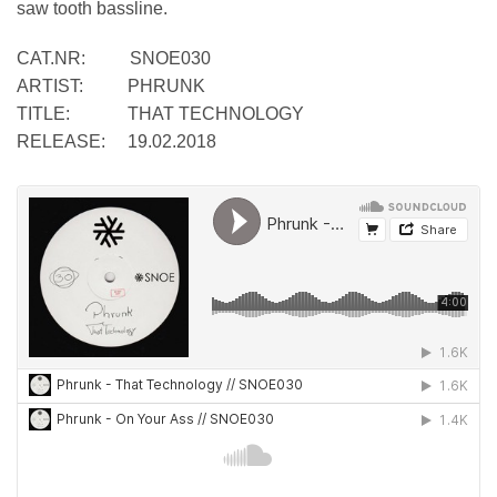
saw tooth bassline.
CAT.NR: SNOE030
ARTIST: PHRUNK
TITLE: THAT TECHNOLOGY
RELEASE: 19.02.2018