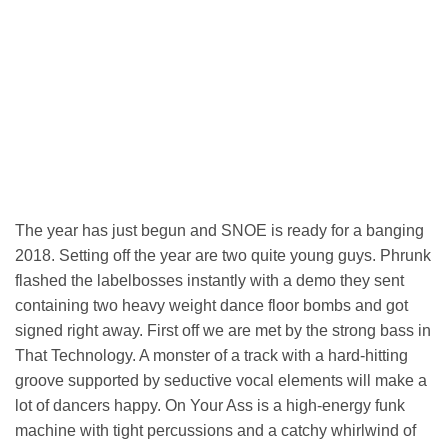
The year has just begun and SNOE is ready for a banging
2018. Setting off the year are two quite young guys. Phrunk
flashed the labelbosses instantly with a demo they sent
containing two heavy weight dance floor bombs and got
signed right away. First off we are met by the strong bass in
That Technology. A monster of a track with a hard-hitting
groove supported by seductive vocal elements will make a
lot of dancers happy. On Your Ass is a high-energy funk
machine with tight percussions and a catchy whirlwind of