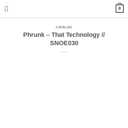
Skip
0
to
content
CATALOG
Phrunk – That Technology //
SNOE030