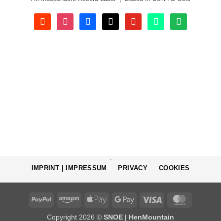
soundcloud
instagram
facebook
tiktok
youtube
beatport
spotify
.
IMPRINT | IMPRESSUM
PRIVACY
COOKIES
PayPal
Amazon
Apple
Google
Visa
MasterCa
Pay
Pay
Copyright 2026 ©
SNOE | HenMountain