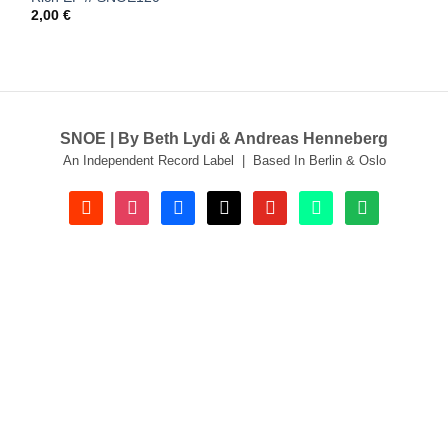
2,00
€
SNOE | By Beth Lydi & Andreas Henneberg
An Independent Record Label | Based In Berlin & Oslo
soundcloud
instagram
facebook
tiktok
youtube
beatport
spotify