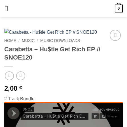
Skip
0
to
content
HOME
/
MUSIC
/
MUSIC DOWNLOADS
Add to
Carabetta – Hu$tle Get Rich EP //
wishlist
SNOE120
2,00
€
2 Track Bundle