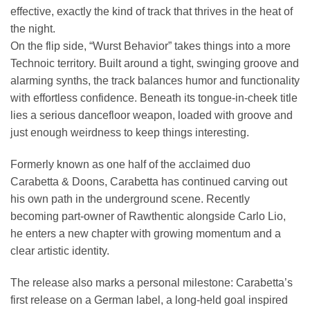
effective, exactly the kind of track that thrives in the heat of
the night.
On the flip side, “Wurst Behavior” takes things into a more
Technoic territory. Built around a tight, swinging groove and
alarming synths, the track balances humor and functionality
with effortless confidence. Beneath its tongue-in-cheek title
lies a serious dancefloor weapon, loaded with groove and
just enough weirdness to keep things interesting.
Formerly known as one half of the acclaimed duo
Carabetta & Doons, Carabetta has continued carving out
his own path in the underground scene. Recently
becoming part-owner of Rawthentic alongside Carlo Lio,
he enters a new chapter with growing momentum and a
clear artistic identity.
The release also marks a personal milestone: Carabetta’s
first release on a German label, a long-held goal inspired