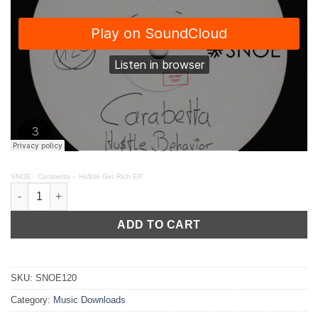
SNOE
·
Carabetta – Hu$tle Get Rich EP
Carabetta - Hu$tle Get Rich EP // SNOE120 quantity
ADD TO CART
SKU:
SNOE120
Category:
Music Downloads