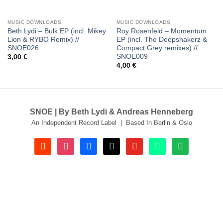
MUSIC DOWNLOADS
MUSIC DOWNLOADS
Beth Lydi – Bulk EP (incl. Mikey
Roy Rosenfeld – Momentum
Lion & RYBO Remix) //
EP (incl. The Deepshakerz &
SNOE026
Compact Grey remixes) //
SNOE009
3,00
€
4,00
€
SNOE | By Beth Lydi & Andreas Henneberg
An Independent Record Label | Based In Berlin & Oslo
soundcloud
instagram
facebook
tiktok
youtube
beatport
spotify