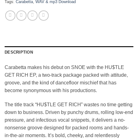
Tags:
Carabetta
,
WAV & mp3 Download
DESCRIPTION
Carabetta makes his debut on SNOE with the HU$TLE
GET RICH EP, a two-track package packed with attitude,
groove, and the kind of dancefloor mischief that has
become synonymous with his productions.
The title track “HU$TLE GET RICH” wastes no time getting
down to business. Driven by punchy drums, rolling low-end
pressure, and infectious vocal snippets, it delivers a no-
nonsense groove designed for packed rooms and hands-
in-the-air moments. It’s bold, cheeky, and relentlessly