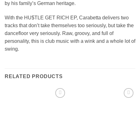
by his family’s German heritage.
With the HU$TLE GET RICH EP, Carabetta delivers two
tracks that don’t take themselves too seriously, but take the
dancefloor very seriously. Raw, groovy, and full of
personality, this is club music with a wink and a whole lot of
swing.
RELATED PRODUCTS
Add to
Add to
wishlist
wishlist