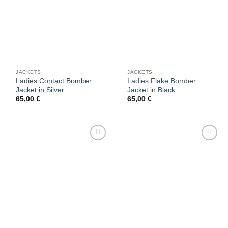
JACKETS
JACKETS
Ladies Contact Bomber
Ladies Flake Bomber
Jacket in Silver
Jacket in Black
65,00
€
65,00
€
Add to
Add to
wishlist
wishlist