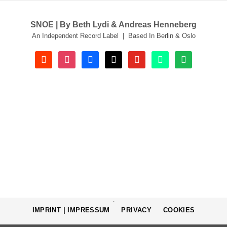
SNOE | By Beth Lydi & Andreas Henneberg
An Independent Record Label | Based In Berlin & Oslo
soundcloud
instagram
facebook
tiktok
youtube
beatport
spotify
.
IMPRINT | IMPRESSUM
PRIVACY
COOKIES