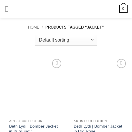
Skip
0
to
content
HOME
/
PRODUCTS TAGGED “JACKET”
Add to
Add to
wishlist
wishlist
ARTIST COLLECTION
ARTIST COLLECTION
Beth Lydi | Bomber Jacket
Beth Lydi | Bomber Jacket
in Burgundy
in Old Rose