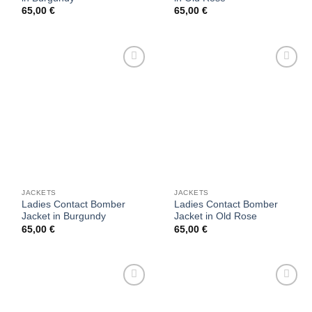
65,00
€
65,00
€
Add to
Add to
wishlist
wishlist
JACKETS
JACKETS
Ladies Contact Bomber
Ladies Contact Bomber
Jacket in Burgundy
Jacket in Old Rose
65,00
€
65,00
€
Add to
Add to
wishlist
wishlist