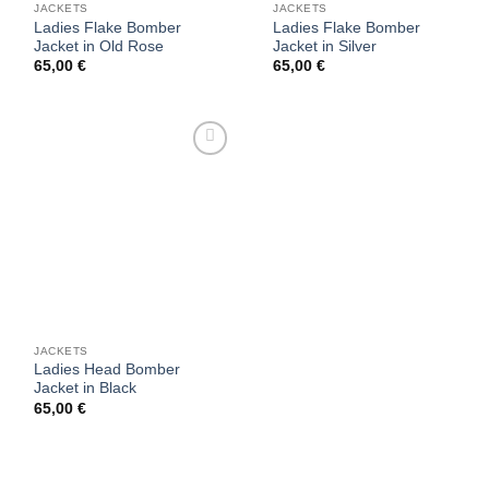
JACKETS
JACKETS
Ladies Flake Bomber
Ladies Flake Bomber
Jacket in Old Rose
Jacket in Silver
65,00
€
65,00
€
Add to
wishlist
JACKETS
Ladies Head Bomber
Jacket in Black
65,00
€