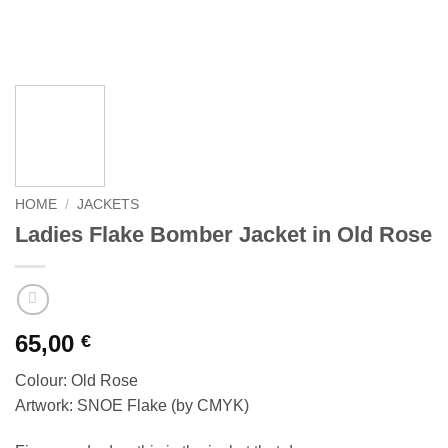
HOME
/
JACKETS
Ladies Flake Bomber Jacket in Old Rose
65,00
€
Colour: Old Rose
Artwork: SNOE Flake (by CMYK)