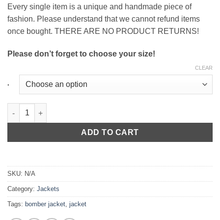
Every single item is a unique and handmade piece of
fashion. Please understand that we cannot refund items
once bought. THERE ARE NO PRODUCT RETURNS!
Please don’t forget to choose your size!
CLEAR
.
Ladies Flake Bomber Jacket in Old Rose quantity
ADD TO CART
SKU:
N/A
Category:
Jackets
Tags:
bomber jacket
,
jacket