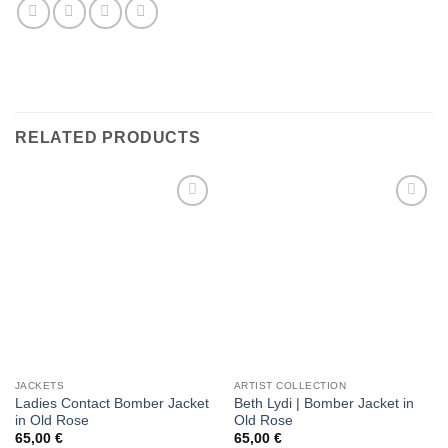
RELATED PRODUCTS
Add to
Add to
wishlist
wishlist
JACKETS
ARTIST COLLECTION
Ladies Contact Bomber Jacket
Beth Lydi | Bomber Jacket in
in Old Rose
Old Rose
65,00
€
65,00
€