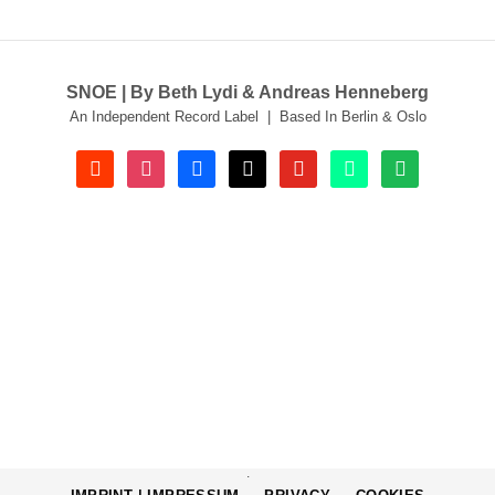
SNOE | By Beth Lydi & Andreas Henneberg
An Independent Record Label | Based In Berlin & Oslo
soundcloud
instagram
facebook
tiktok
youtube
beatport
spotify
.