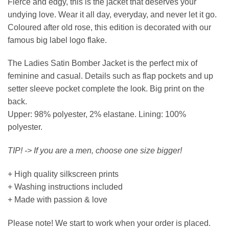
Fierce and edgy, this is the jacket that deserves your
undying love. Wear it all day, everyday, and never let it go.
Coloured after old rose, this edition is decorated with our
famous big label logo flake.
The Ladies Satin Bomber Jacket is the perfect mix of
feminine and casual. Details such as flap pockets and up
setter sleeve pocket complete the look. Big print on the
back.
Upper: 98% polyester, 2% elastane. Lining: 100%
polyester.
TIP! -> If you are a men, choose one size bigger!
+ High quality silkscreen prints
+ Washing instructions included
+ Made with passion & love
Please note! We start to work when your order is placed.