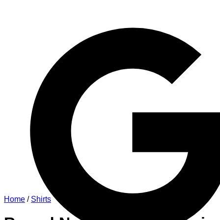
Home
/
Shirts