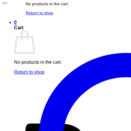
No products in the cart.
Return to shop
0
Cart
No products in the cart.
Return to shop