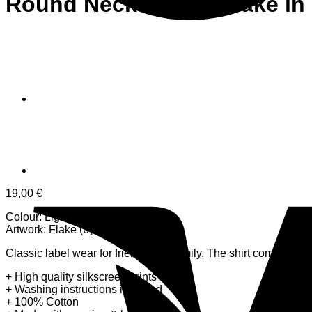
Round Neck T-Shirt Flake in
19,00
€
Colour: Light Grey Grey
Artwork: Flake (by CMYK)
Classic label wear for friends and family. The shirt comes in a l
+ High quality silkscreen prints
+ Washing instructions included
+ 100% Cotton