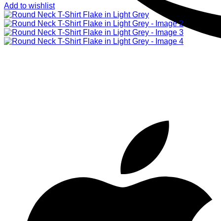
Add to wishlist