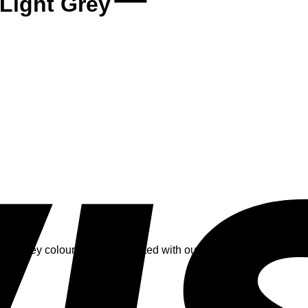
 Light Grey
ight grey colour and is decorated with our big label logo flake in