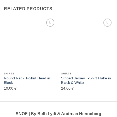
RELATED PRODUCTS
Add to
Add to
wishlist
wishlist
SHIRTS
SHIRTS
Round Neck T-Shirt Head in
Striped Jersey T-Shirt Flake in
Black
Black & White
19,00
€
24,00
€
SNOE | By Beth Lydi & Andreas Henneberg