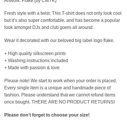
Artwork: Flake (by CMYK)
Fresh style with a twist. This T-shirt does not only look cool
but it’s also super comfortable, and has become a popular
look amongst DJs and club goers all around.
Wear it decorated with our beloved big label logo flake.
+ High quality silkscreen prints
+ Washing instructions included
+ Made with passion & love
Please note! We start to work when your order is placed.
Every single item is a unique and handmade piece of
fashion. Please understand that we cannot refund items
once bought. THERE ARE NO PRODUCT RETURNS!
Please don’t forget to choose your size!