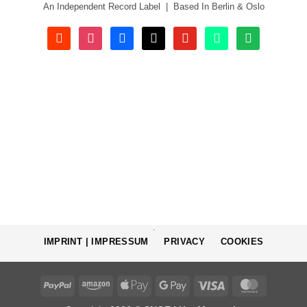
An Independent Record Label | Based In Berlin & Oslo
soundcloud
instagram
facebook
tiktok
youtube
beatport
spotify
.
IMPRINT | IMPRESSUM
PRIVACY
COOKIES
PayPal
Amazon
Apple
Google
Visa
MasterCa
Pay
Pay