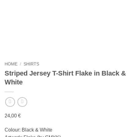
HOME
/
SHIRTS
Striped Jersey T-Shirt Flake in Black &
White
24,00
€
Colour: Black & White