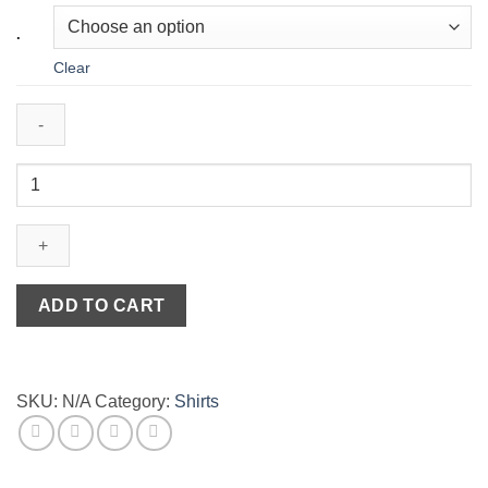
.
Clear
Striped
Jersey
T-
Shirt
Flake
in
ADD TO CART
Black
&
White
quantity
SKU:
N/A
Category:
Shirts