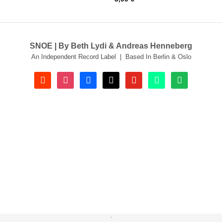
SNOE | By Beth Lydi & Andreas Henneberg
An Independent Record Label | Based In Berlin & Oslo
soundcloud
instagram
facebook
tiktok
youtube
beatport
spotify
.