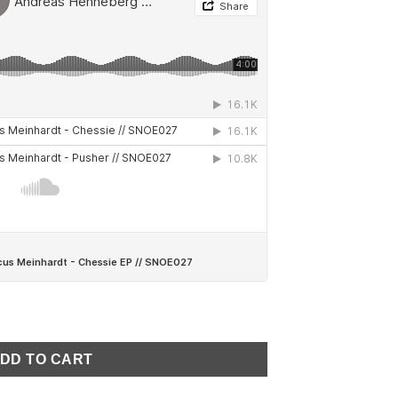
enneberg - Chessie EP // SNOE027 quantity
DD TO CART