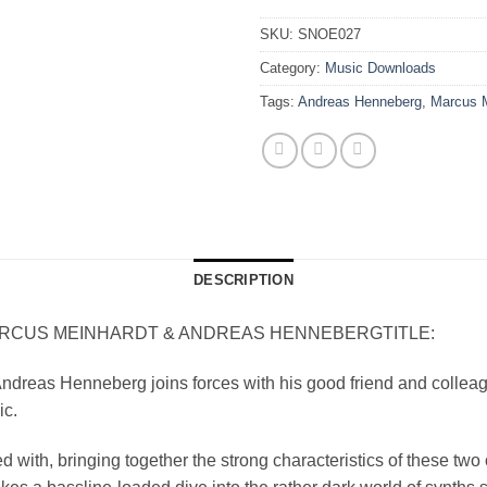
SKU:
SNOE027
Category:
Music Downloads
Tags:
Andreas Henneberg
,
Marcus M
DESCRIPTION
US MEINHARDT & ANDREAS HENNEBERGTITLE: CH
ndreas Henneberg joins forces with his good friend and collea
ic.
d with, bringing together the strong characteristics of these two