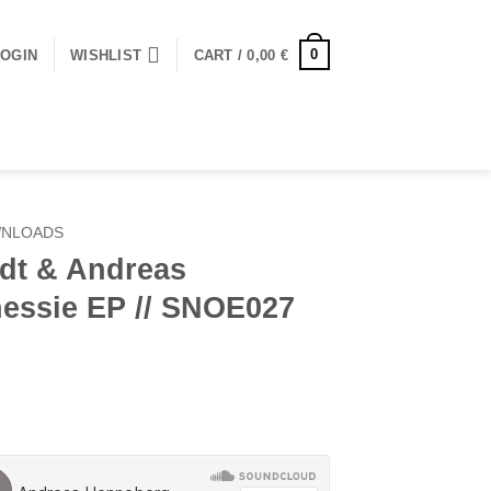
0
LOGIN
WISHLIST
CART /
0,00
€
WNLOADS
dt & Andreas
essie EP // SNOE027