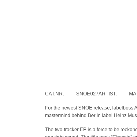
CAT.NR: SNOE027ARTIST: MARC
For the newest SNOE release, labelboss A
mastermind behind Berlin label Heinz Mus
The two-tracker EP is a force to be reckone