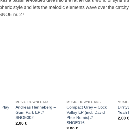
takes a bassline-loaded dive into the rather dark world of synths
heric style and lets the melodic elements wave over the catchy 
 SNOE nr. 27!
 to
Add to
Add to
list
wishlist
wishlist
+
+
+
MUSIC DOWNLOADS
MUSIC DOWNLOADS
MUSI
 Play
Andreas Henneberg –
Compact Grey – Cock
Dirrty
Gum Park EP //
Valley EP (incl. David
Yeah 
SNOE002
Pher Remix) //
2,00
SNOE016
2,00
€
3,00
€