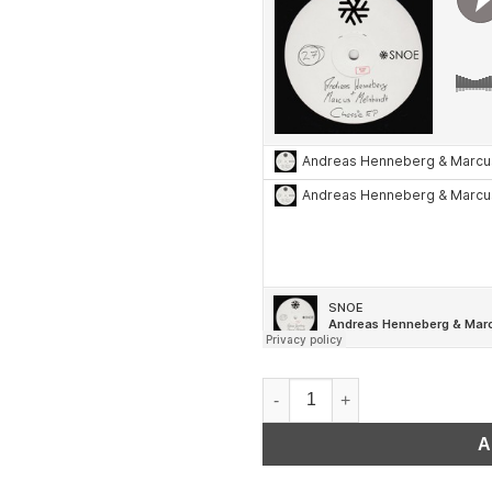
Marcus Meinhardt & Andreas H
A