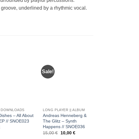
 surrounded by playful percussions.
groove, underlined by a rhythmic vocal.
Sale!
Add to
Add to
Add 
wishlist
wishlist
wishl
+
+
C DOWNLOADS
LONG PLAYER || ALBUM
MUSIC DOWNLOADS
Dishes – All About
Andreas Henneberg &
Beth Lydi – Bulk EP (
EP // SNOE023
The Glitz – Synth
Mikey Lion & RYBO
Happens // SNOE036
Remix) // SNOE026
€
Original
Current
15,00
€
10,00
€
3,00
€
price
price