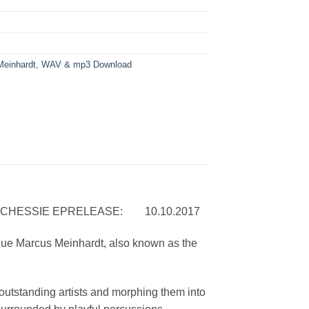
einhardt
,
WAV & mp3 Download
ESSIE EPRELEASE: 10.10.2017
gue Marcus Meinhardt, also known as the
 outstanding artists and morphing them into