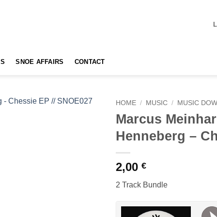
TS
SNOE AFFAIRS
CONTACT
HOME
/
MUSIC
/
MUSIC DO
Marcus Meinhar
Add to
Henneberg – Ch
wishlist
2,00
€
2 Track Bundle