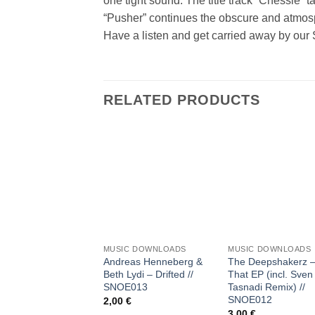
one tight sound. The title track “Chessie” 
“Pusher” continues the obscure and atmosp
Have a listen and get carried away by our
RELATED PRODUCTS
Add to
Add
wishlist
wish
+
+
MUSIC DOWNLOADS
MUSIC DOWNLOADS
Andreas Henneberg &
The Deepshakerz –
Beth Lydi – Drifted //
That EP (incl. Sven
SNOE013
Tasnadi Remix) //
SNOE012
2,00
€
3,00
€