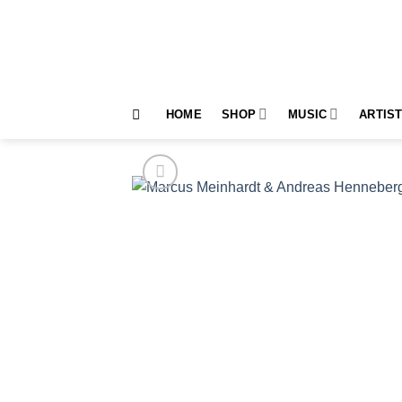
Skip
to
content
HOME
SHOP
MUSIC
ARTIS