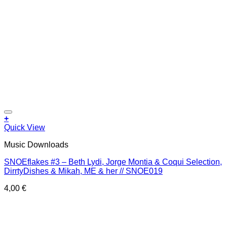
Add to wishlist
+
Quick View
Music Downloads
SNOEflakes #3 – Beth Lydi, Jorge Montia & Coqui Selection,
DirrtyDishes & Mikah, ME & her // SNOE019
4,00
€