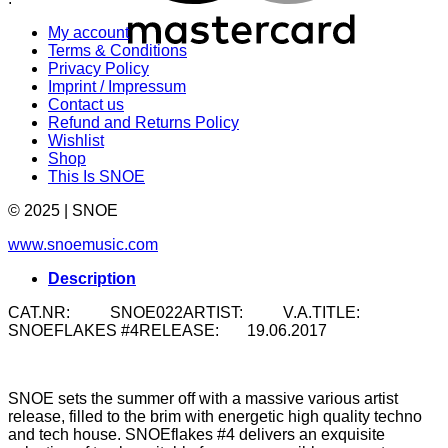
My account
Terms & Conditions
Privacy Policy
Imprint / Impressum
Contact us
Refund and Returns Policy
Wishlist
Shop
This Is SNOE
© 2025 | SNOE
www.snoemusic.com
Description
CAT.NR: SNOE022ARTIST: V.A.TITLE:
SNOEFLAKES #4RELEASE: 19.06.2017
SNOE sets the summer off with a massive various artist
release, filled to the brim with energetic high quality techno
and tech house. SNOEflakes #4 delivers an exquisite