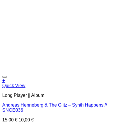
Add to wishlist
+
Quick View
Long Player || Album
Andreas Henneberg & The Glitz – Synth Happens //
SNOE036
Original
Current
15,00
€
10,00
€
price
price