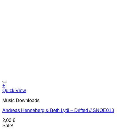
Add to wishlist
+
Quick View
Music Downloads
Andreas Henneberg & Beth Lydi – Drifted // SNOE013
2,00
€
Sale!