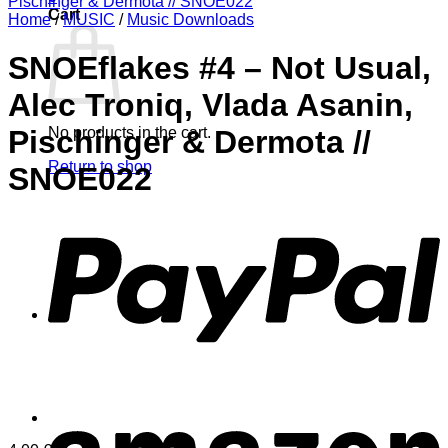
Cart
Home
/
MUSIC
/
Music Downloads
SNOEflakes #4 – Not Usual,
Alec Troniq, Vlada Asanin,
No products in the cart.
Pischinger & Dermota //
Return to shop
SNOE022
P