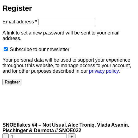
Register
Required
Email address
*
A link to set a new password will be sent to your email
address.
Subscribe to our newsletter
Your personal data will be used to support your experience
throughout this website, to manage access to your account,
and for other purposes described in our
privacy policy
.
Register
SNOEflakes #4 – Not Usual, Alec Troniq, Vlada Asanin,
Pischinger & Dermota // SNOE022
SNOEflakes