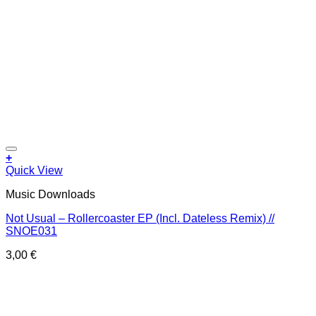
Add to wishlist
+
Quick View
Music Downloads
Not Usual – Rollercoaster EP (Incl. Dateless Remix) //
SNOE031
3,00
€