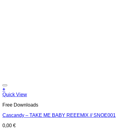
Add to wishlist
+
Quick View
Free Downloads
Cascandy – TAKE ME BABY REEEMIX // SNOE001
0,00
€