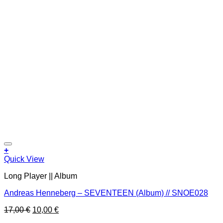
Add to wishlist
+
Quick View
Long Player || Album
Andreas Henneberg – SEVENTEEN (Album) // SNOE028
Original
Current
17,00
€
10,00
€
price
price