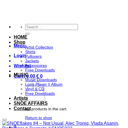
Skip
to
content
Search
for:
HOME
Shop
Menu
Artist Collection
Shirts
Login
Pullovers
Jackets
Accessoires
Wishlist
Free Downloads
MUSIC
Cart /
0,00
€
0
Music Downloads
Long Player || Album
Vinyl & CD
Free Downloads
Artists
SNOE AFFAIRS
Contact
No products in the cart.
Return to shop
Add to wishlist
0