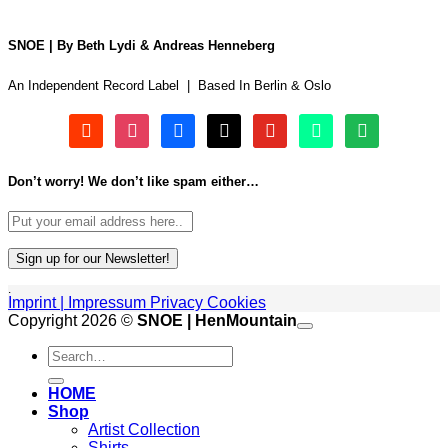
SNOE | By Beth Lydi & Andreas Henneberg
An Independent Record Label | Based In Berlin & Oslo
soundcloud
instagram
facebook
tiktok
youtube
beatport
spotify
Don’t worry! We don’t like spam either…
.
Imprint | Impressum
Privacy
Cookies
P
Copyright 2026 ©
SNOE | HenMountain
Search
A
for:
G
V
HOME
M
Shop
Artist Collection
Shirts