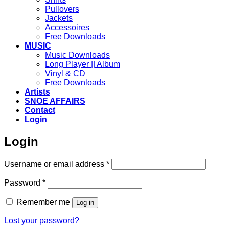
Pullovers
Jackets
Accessoires
Free Downloads
MUSIC
Music Downloads
Long Player || Album
Vinyl & CD
Free Downloads
Artists
SNOE AFFAIRS
Contact
Login
Login
Required
Username or email address
*
Required
Password
*
Remember me
Log in
Lost your password?