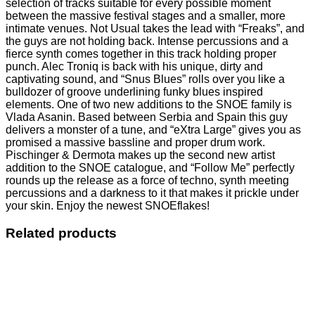
selection of tracks suitable for every possible moment
between the massive festival stages and a smaller, more
intimate venues. Not Usual takes the lead with “Freaks”, and
the guys are not holding back. Intense percussions and a
fierce synth comes together in this track holding proper
punch. Alec Troniq is back with his unique, dirty and
captivating sound, and “Snus Blues” rolls over you like a
bulldozer of groove underlining funky blues inspired
elements. One of two new additions to the SNOE family is
Vlada Asanin. Based between Serbia and Spain this guy
delivers a monster of a tune, and “eXtra Large” gives you as
promised a massive bassline and proper drum work.
Pischinger & Dermota makes up the second new artist
addition to the SNOE catalogue, and “Follow Me” perfectly
rounds up the release as a force of techno, synth meeting
percussions and a darkness to it that makes it prickle under
your skin. Enjoy the newest SNOEflakes!
Related products