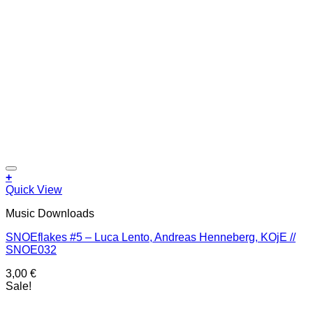
Add to wishlist
+
Quick View
Music Downloads
SNOEflakes #5 – Luca Lento, Andreas Henneberg, KOjE //
SNOE032
3,00
€
Sale!