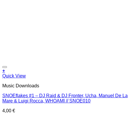
Add to wishlist
+
Quick View
Music Downloads
SNOEflakes #1 – DJ Raid & DJ Fronter, Ucha, Manuel De La
Mare & Luigi Rocca, WHOAMI // SNOE010
4,00
€