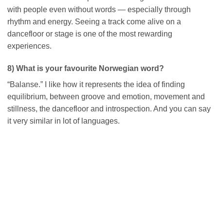
with people even without words — especially through
rhythm and energy. Seeing a track come alive on a
dancefloor or stage is one of the most rewarding
experiences.
8) What is your favourite Norwegian word?
“Balanse.” I like how it represents the idea of finding
equilibrium, between groove and emotion, movement and
stillness, the dancefloor and introspection. And you can say
it very similar in lot of languages.