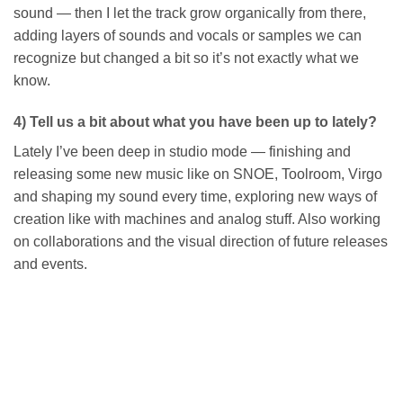
sound — then I let the track grow organically from there,
adding layers of sounds and vocals or samples we can
recognize but changed a bit so it’s not exactly what we
know.
4) Tell us a bit about what you have been up to lately?
Lately I’ve been deep in studio mode — finishing and
releasing some new music like on SNOE, Toolroom, Virgo
and shaping my sound every time, exploring new ways of
creation like with machines and analog stuff. Also working
on collaborations and the visual direction of future releases
and events.
Add to
wishlist