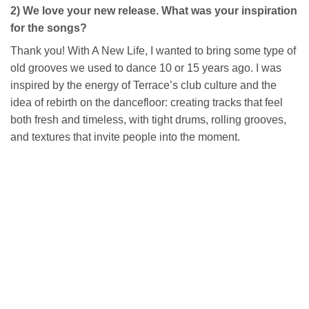
2) We love your new release. What was your inspiration
for the songs?
Thank you! With A New Life, I wanted to bring some type of
old grooves we used to dance 10 or 15 years ago. I was
inspired by the energy of Terrace’s club culture and the
idea of rebirth on the dancefloor: creating tracks that feel
both fresh and timeless, with tight drums, rolling grooves,
and textures that invite people into the moment.