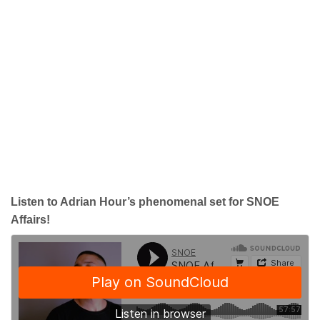
Listen to Adrian Hour’s phenomenal set for SNOE
Affairs!