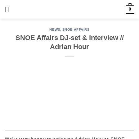
Skip
0
to
content
NEWS
,
SNOE AFFAIRS
SNOE Affairs DJ-set & Interview //
Adrian Hour