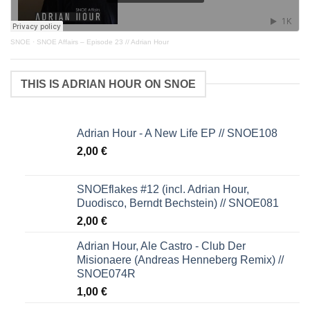
SNOE
·
SNOE Affairs – Episode 23 // Adrian Hour
THIS IS ADRIAN HOUR ON SNOE
Adrian Hour - A New Life EP // SNOE108
2,00
€
SNOEflakes #12 (incl. Adrian Hour,
Duodisco, Berndt Bechstein) // SNOE081
2,00
€
Adrian Hour, Ale Castro - Club Der
Misionaere (Andreas Henneberg Remix) //
SNOE074R
1,00
€