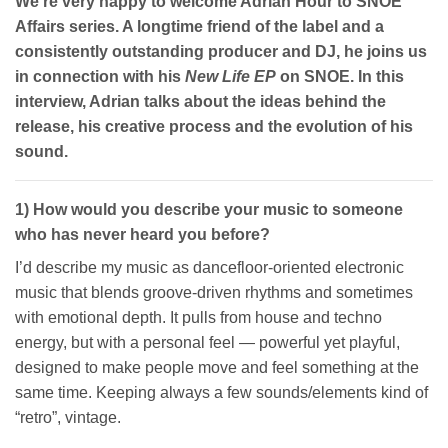
We’re very happy to welcome Adrian Hour to SNOE
Affairs series. A longtime friend of the label and a
consistently outstanding producer and DJ, he joins us
in connection with his
New Life EP
on SNOE. In this
interview, Adrian talks about the ideas behind the
release, his creative process and the evolution of his
sound.
1) How would you describe your music to someone
who has never heard you before?
I’d describe my music as dancefloor-oriented electronic
music that blends groove-driven rhythms and sometimes
with emotional depth. It pulls from house and techno
energy, but with a personal feel — powerful yet playful,
designed to make people move and feel something at the
same time. Keeping always a few sounds/elements kind of
“retro”, vintage.