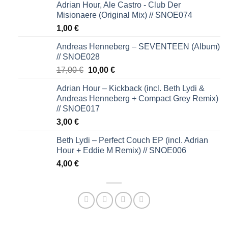
Adrian Hour, Ale Castro - Club Der
Misionaere (Original Mix) // SNOE074
1,00
€
Andreas Henneberg – SEVENTEEN (Album)
// SNOE028
Original
Current
17,00
€
10,00
€
price
price
Adrian Hour – Kickback (incl. Beth Lydi &
was:
is:
Andreas Henneberg + Compact Grey Remix)
17,00 €.
10,00 €.
// SNOE017
3,00
€
Beth Lydi – Perfect Couch EP (incl. Adrian
Hour + Eddie M Remix) // SNOE006
4,00
€