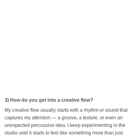
3) How do you get into a creative flow?
My creative flow usually starts with a rhythm or sound that
captures my attention — a groove, a texture, or even an
unexpected percussive idea. I keep experimenting in the
studio until it starts to feel like something more than just