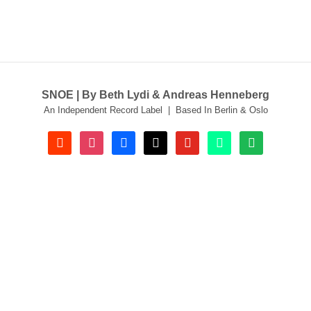
SNOE | By Beth Lydi & Andreas Henneberg
An Independent Record Label | Based In Berlin & Oslo
soundcloud
instagram
facebook
tiktok
youtube
beatport
spotify