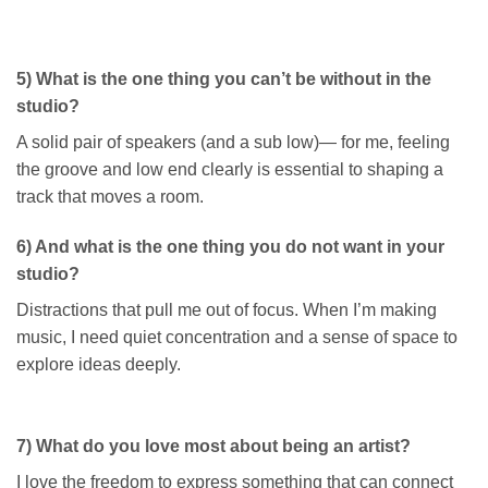
5) What is the one thing you can’t be without in the
studio?
A solid pair of speakers (and a sub low)— for me, feeling
the groove and low end clearly is essential to shaping a
track that moves a room.
6) And what is the one thing you do not want in your
studio?
Distractions that pull me out of focus. When I’m making
music, I need quiet concentration and a sense of space to
explore ideas deeply.
7) What do you love most about being an artist?
I love the freedom to express something that can connect